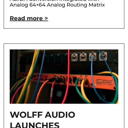
Analog 64×64 Analog Routing Matrix
Read more >
WOLFF AUDIO
LAUNCHES