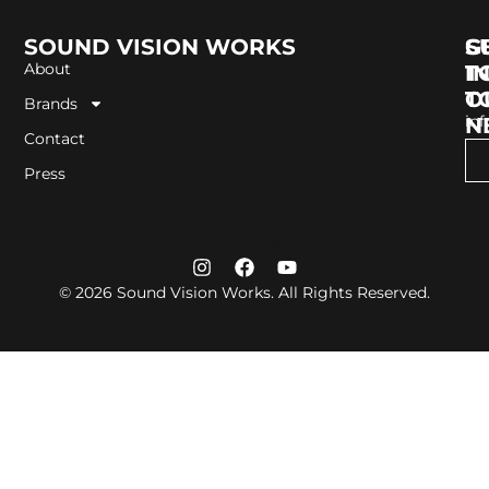
SOUND VISION WORKS
G
S
About
I
T
T
O
Brands
in
N
Contact
Press
Follow us
© 2026 Sound Vision Works. All Rights Reserved.