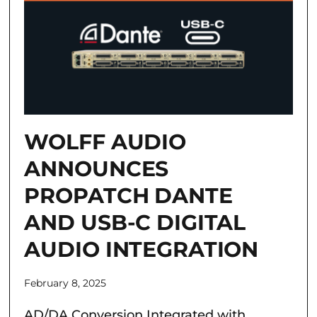
WOLFF AUDIO
ANNOUNCES
PROPATCH DANTE
AND USB-C DIGITAL
AUDIO INTEGRATION
February 8, 2025
AD/DA Conversion Integrated with