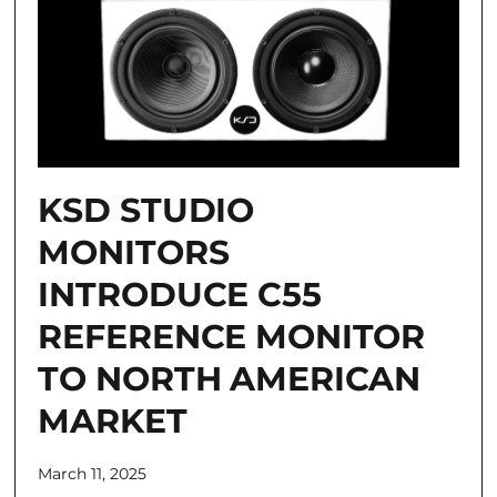
KSD STUDIO
MONITORS
INTRODUCE C55
REFERENCE MONITOR
TO NORTH AMERICAN
MARKET
March 11, 2025