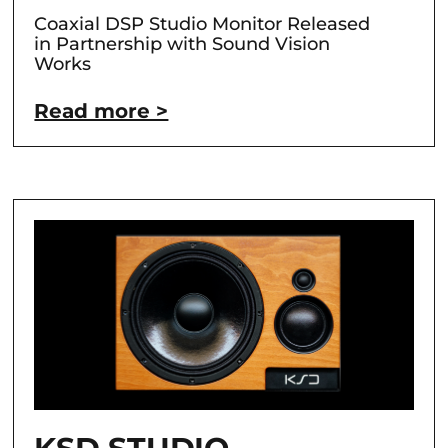
Coaxial DSP Studio Monitor Released
in Partnership with Sound Vision
Works
Read more >