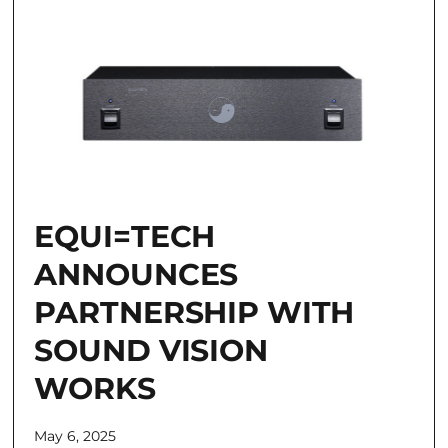
EQUI=TECH
ANNOUNCES
PARTNERSHIP WITH
SOUND VISION
WORKS
May 6, 2025