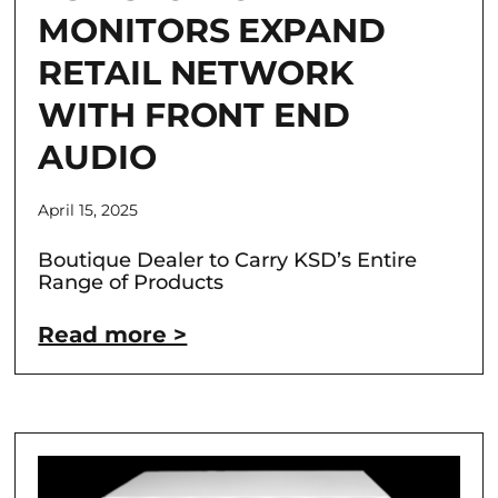
MONITORS EXPAND
RETAIL NETWORK
WITH FRONT END
AUDIO
April 15, 2025
Boutique Dealer to Carry KSD’s Entire
Range of Products
Read more >