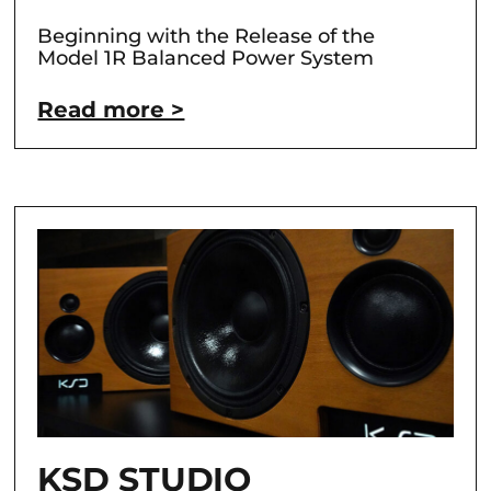
Beginning with the Release of the
Model 1R Balanced Power System
Read more >
KSD STUDIO