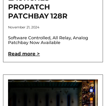
PROPATCH
PATCHBAY 128R
November 21, 2024
Software Controlled, All Relay, Analog
Patchbay Now Available
Read more >