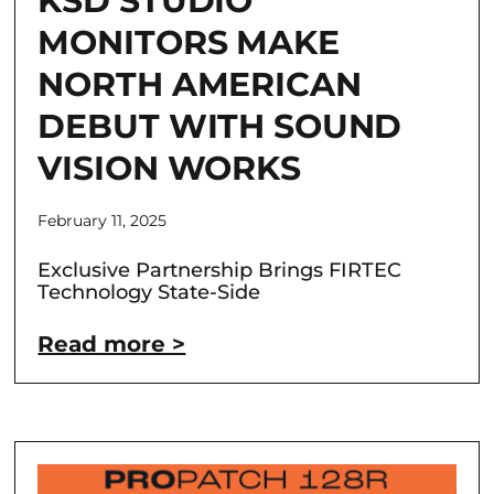
KSD STUDIO
MONITORS MAKE
NORTH AMERICAN
DEBUT WITH SOUND
VISION WORKS
February 11, 2025
Exclusive Partnership Brings FIRTEC
Technology State-Side
Read more >