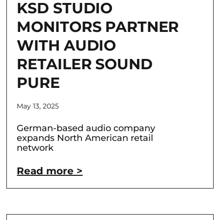
KSD STUDIO
MONITORS PARTNER
WITH AUDIO
RETAILER SOUND
PURE
May 13, 2025
German-based audio company
expands North American retail
network
Read more >