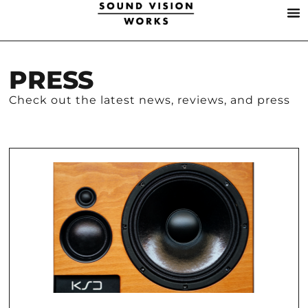
PRESS
Check out the latest news, reviews, and press