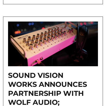
SOUND VISION
WORKS ANNOUNCES
PARTNERSHIP WITH
WOLF AUDIO;