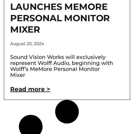
LAUNCHES MEMORE
PERSONAL MONITOR
MIXER
August 20, 2024
Sound Vision Works will exclusively
represent Wolff Audio, beginning with
Wolff’s MeMore Personal Monitor
Mixer
Read more >