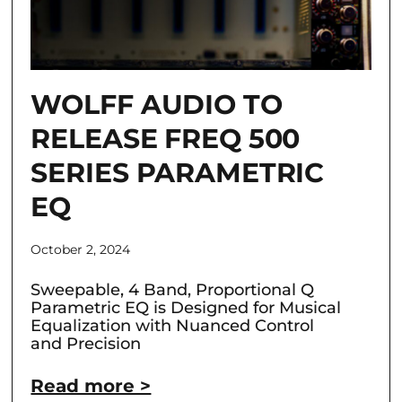
WOLFF AUDIO TO
RELEASE FREQ 500
SERIES PARAMETRIC
EQ
October 2, 2024
Sweepable, 4 Band, Proportional Q
Parametric EQ is Designed for Musical
Equalization with Nuanced Control
and Precision
Read more >