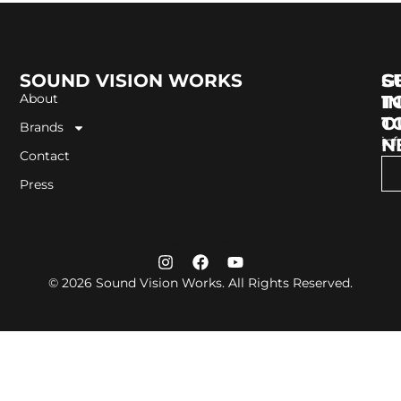
SOUND VISION WORKS
G
S
About
I
T
T
O
Brands
in
N
Contact
Press
Follow us
© 2026 Sound Vision Works. All Rights Reserved.