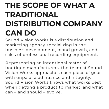
THE SCOPE OF WHAT A
TRADITIONAL
DISTRIBUTION COMPANY
CAN DO
Sound Vision Works is a distribution and
marketing agency specializing in the
business development, brand growth, and
sales of professional recording equipment.
Representing an intentional roster of
boutique manufacturers, the team at Sound
Vision Works approaches each piece of gear
with unparalleled nuance and integrity.
Sound Vision Works knows what works best
when getting a product to market, and what
can – and should – evolve.