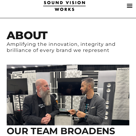
ABOUT
Amplifying the innovation, integrity and
brilliance of every brand we represent
OUR TEAM BROADENS